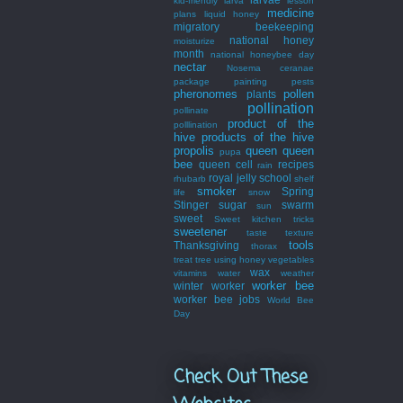
kid-friendly
larva
lesson
medicine
plans
liquid honey
migratory beekeeping
national honey
moisturize
month
national honeybee day
nectar
Nosema ceranae
package
painting
pests
pheronomes
pollen
plants
pollination
pollinate
product of the
polllination
hive
products of the hive
propolis
queen
queen
pupa
bee
queen cell
recipes
rain
royal jelly
school
rhubarb
shelf
smoker
Spring
life
snow
Stinger
sugar
swarm
sun
sweet
Sweet kitchen tricks
sweetener
taste
texture
tools
Thanksgiving
thorax
treat
tree
using honey
vegetables
wax
vitamins
water
weather
worker bee
winter
worker
worker bee jobs
World Bee
Day
Check Out These