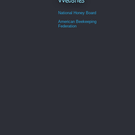
Websites
National Honey Board
American Beekeeping
Federation