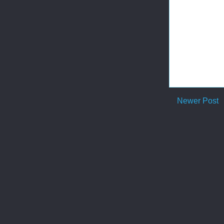
Newer Post