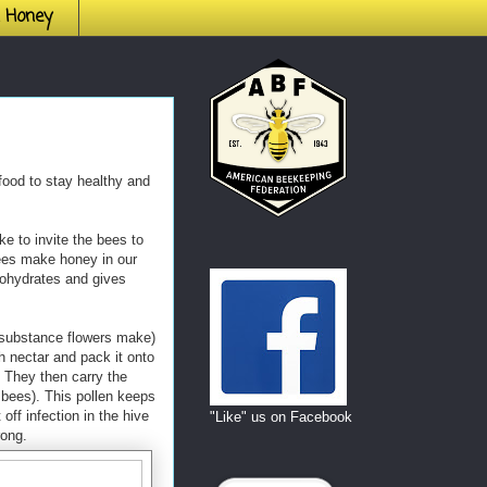
h Honey
food to stay healthy and
e to invite the bees to
ees make honey in our
bohydrates and gives
substance flowers make)
th nectar and pack it onto
. They then carry the
bees). This pollen keeps
off infection in the hive
"Like" us on Facebook
rong.