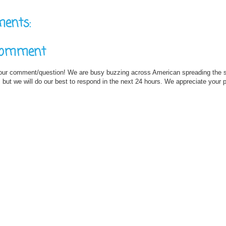
ents:
Comment
our comment/question! We are busy buzzing across American spreading the
but we will do our best to respond in the next 24 hours. We appreciate your 