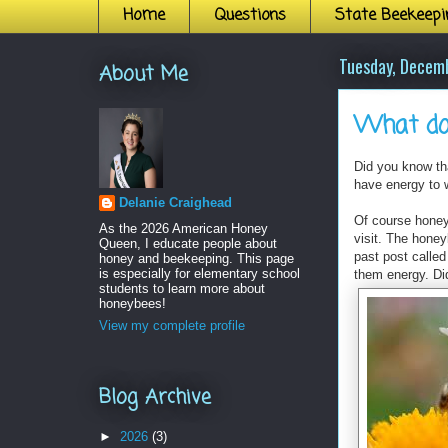
Home
Questions
State Beekeepi
Tuesday, Decem
About Me
What do
Did you know th
have energy to 
Delanie Craighead
Of course hone
As the 2026 American Honey
visit. The hone
Queen, I educate people about
past post called
honey and beekeeping. This page
is especially for elementary school
them energy. Di
students to learn more about
honeybees!
View my complete profile
Blog Archive
►
2026
(3)