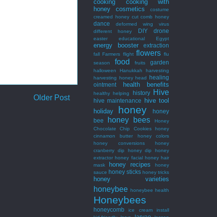
cooking
cooking with
honey
cosmetics
costume
creamed honey
cut comb honey
dance
deformed wing virus
DIY
drone
different honey
easter
educational
Egypt
energy booster
extraction
flowers
fall
Farmers
flight
flu
food
garden
season
fruits
halloween
Hanukkah
harvesting
healing
harvesting honey
head
health benefits
ointment
Hive
history
healthy
helping
Older Post
hive tool
hive maintenance
honey
holiday
honey
honey bees
bee
Honey
Chocolate Chip Cookies
honey
cinnamon butter
honey colors
honey conversions
honey
cranberry dip
honey dip
honey
extractor
honey facial
honey hair
honey recipes
mask
honey
honey sticks
sauce
honey tricks
honey varieties
honeybee
honeybee health
Honeybees
honeycomb
ice cream
install
larvae