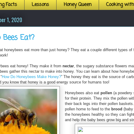
ng Facts
Lessons
Honey Queen
Cooking wit
ber 1, 2020
 Bees Eat?
at honeybees eat more than just honey? They eat a couple different types of 
work!
ybees eat honey! They make it from
nectar
, the sugary substance flowers mak
ybees gather this nectar to make into honey. You can learn about how honeyb
 “
How Do Honeybees Make Honey?
”
The honey they eat is the source of car
d you know that honey is a good energy source for humans too!
Honeybees also eat
pollen
(a powdery 
for their protein. They mix the pollen wi
their back legs into their pollen baskets
pollen home to feed to the
brood
(baby 
the honeybees healthy so they can fight 
and help the baby bees grow big and st