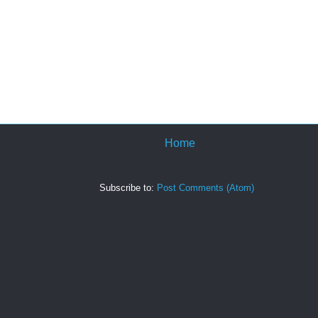
Home
Subscribe to:
Post Comments (Atom)