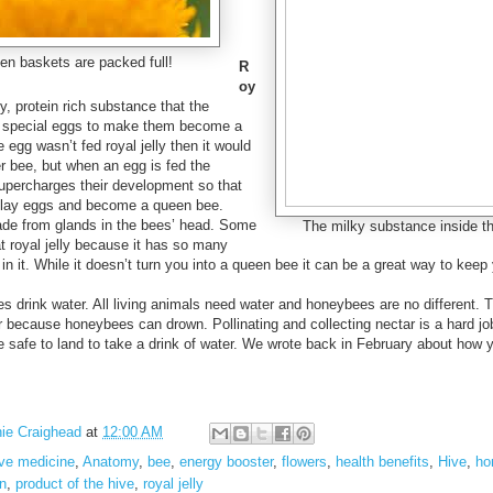
en baskets are packed full!
R
oy
y, protein rich substance that the
 special eggs to make them become a
e egg wasn’t fed royal jelly then it would
 bee, but when an egg is fed the
supercharges their development so that
o lay eggs and become a queen bee.
made from glands in the bees’ head. Some
The milky substance inside the 
at royal jelly because it has so many
 in it. While it doesn’t turn you into a queen bee it can be a great way to keep 
s drink water. All living animals need water and honeybees are no different. 
r because honeybees can drown. Pollinating and collecting nectar is a hard j
safe to land to take a drink of water. We wrote back in February about how
ie Craighead
at
12:00 AM
ive medicine
,
Anatomy
,
bee
,
energy booster
,
flowers
,
health benefits
,
Hive
,
ho
on
,
product of the hive
,
royal jelly