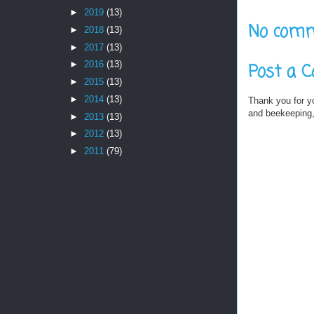
►
2019
(13)
No comm
►
2018
(13)
►
2017
(13)
►
2016
(13)
Post a 
►
2015
(13)
►
2014
(13)
Thank you for y
and beekeeping, 
►
2013
(13)
►
2012
(13)
►
2011
(79)