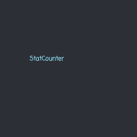
StatCounter