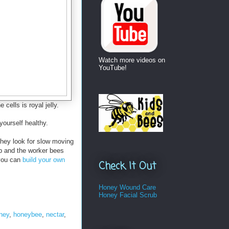
Watch more videos on
YouTube!
cells is royal jelly.
yourself healthy.
They look for slow moving
ob and the worker bees
 you can
build your own
Check It Out
Honey Wound Care
Honey Facial Scrub
ney
,
honeybee
,
nectar
,