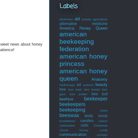
Labels
abf
abdomen
activity
agriculture
alternative medicine
America Honey Queen
american
beekeeping
 sweet news about honey
federation
patience!
american honey
princess
american honey
queen
Anatomy
beauty
art
Apitherapy
autumn
bee
bee bath
bee bread
bee
bee suit
glue
bee pollen
beekeeper
beehive
beekeepers
beekeeping
bees
beeswax
body scrub
candles
bumblebee
career
cells
celebration
Christmas
chunk honey
comb
communication
cookies