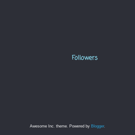
Followers
Awesome Inc. theme. Powered by
Blogger
.