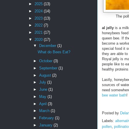
►
2025
(13)
►
2024
(14)
The poll
►
2023
(13)
►
2022
(7)
al jelly
is a milk
►
2021
(17)
honeybees feed
queen bee. If th
▼
2020
(17)
become a worker
▼
December
(1)
special food it 
What do Bees Eat?
they are able t
Royal jelly is 
►
October
(3)
people like to e
►
September
(1)
healthy proteins
►
August
(2)
Lastly, honeybee
►
July
(1)
sources of wate
►
June
(1)
need somewhere 
bee water bath
!
►
May
(1)
►
April
(3)
►
March
(1)
Posted by
Delan
►
February
(1)
Labels:
alternat
►
January
(2)
pollen
,
pollinati