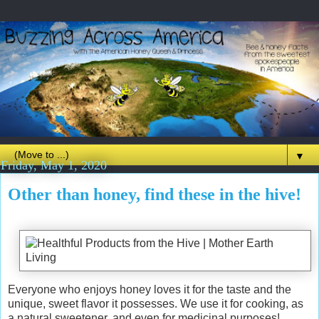
▼
Friday, May 1, 2020
Other than honey, find these in the hive!
Everyone who enjoys honey loves it for the taste and the
unique, sweet flavor it possesses. We use it for cooking, as
a natural sweetener, and even for medicinal purposes!