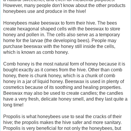
However, many people don't know about the other products
honeybees use and produce in the hive!
Honeybees make beeswax to form their hive. The bees
create hexagonal shaped cells with the beeswax to store
honey and pollen in. The cells also serve as a temporary
home for the larvae (the developing bees). People may
purchase beeswax with the honey still inside the cells,
which is known as comb honey.
Comb honey is the most natural form of honey because it is
bought exactly as it comes from the hive. Other than comb
honey, there is chunk honey, which is a chunk of comb
honey in a jar of liquid honey. Beeswax is used in plenty of
cosmetics because of its soothing and healing properties.
Beeswax may also be used to create candles; the candles
have a very fresh, delicate honey smell, and they last quite a
long time!
Propolis is what honeybees use to seal the cracks of their
hive; the propolis makes the hive safer and more sanitary.
Propolis is very beneficial for not only the honeybees, but