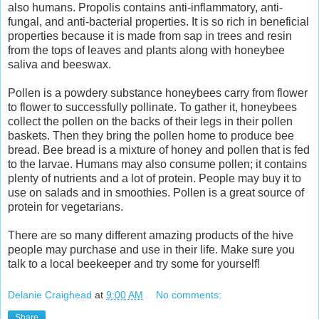
also humans. Propolis contains anti-inflammatory, anti-
fungal, and anti-bacterial properties. It is so rich in beneficial
properties because it is made from sap in trees and resin
from the tops of leaves and plants along with honeybee
saliva and beeswax.
Pollen is a powdery substance honeybees carry from flower
to flower to successfully pollinate. To gather it, honeybees
collect the pollen on the backs of their legs in their pollen
baskets. Then they bring the pollen home to produce bee
bread. Bee bread is a mixture of honey and pollen that is fed
to the larvae. Humans may also consume pollen; it contains
plenty of nutrients and a lot of protein. People may buy it to
use on salads and in smoothies. Pollen is a great source of
protein for vegetarians.
There are so many different amazing products of the hive
people may purchase and use in their life. Make sure you
talk to a local beekeeper and try some for yourself!
Delanie Craighead
at
9:00 AM
No comments:
Share