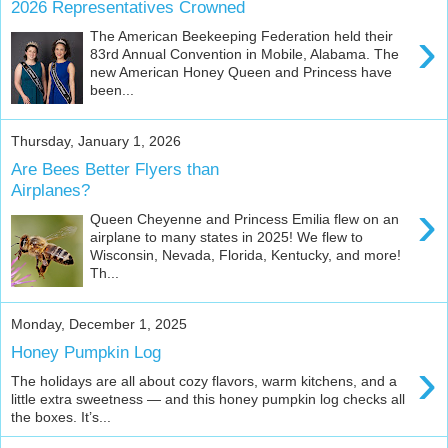
2026 Representatives Crowned
›
The American Beekeeping Federation held their
83rd Annual Convention in Mobile, Alabama. The
new American Honey Queen and Princess have
been...
Thursday, January 1, 2026
Are Bees Better Flyers than
Airplanes?
›
Queen Cheyenne and Princess Emilia flew on an
airplane to many states in 2025! We flew to
Wisconsin, Nevada, Florida, Kentucky, and more!
Th...
Monday, December 1, 2025
Honey Pumpkin Log
›
The holidays are all about cozy flavors, warm kitchens, and a
little extra sweetness — and this honey pumpkin log checks all
the boxes. It’s...