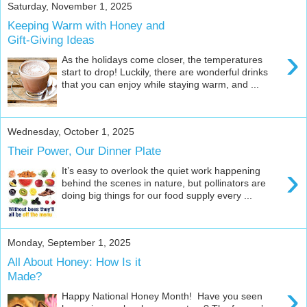
Saturday, November 1, 2025
Keeping Warm with Honey and
Gift-Giving Ideas
›
As the holidays come closer, the temperatures
start to drop! Luckily, there are wonderful drinks
that you can enjoy while staying warm, and ...
Wednesday, October 1, 2025
Their Power, Our Dinner Plate
›
It’s easy to overlook the quiet work happening
behind the scenes in nature, but pollinators are
doing big things for our food supply every ...
Monday, September 1, 2025
All About Honey: How Is it
Made?
›
Happy National Honey Month! Have you seen