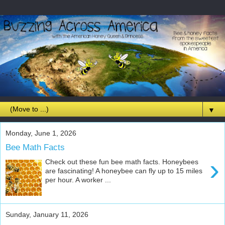
▼
Monday, June 1, 2026
Bee Math Facts
›
Check out these fun bee math facts. Honeybees
are fascinating! A honeybee can fly up to 15 miles
per hour. A worker ...
Sunday, January 11, 2026