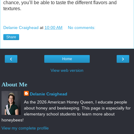
chance, you’ll be able to taste the different flavors and
textures.
Delanie Craighead
at
10:00 AM
No comments:
Share
‹
›
Home
View web version
About Me
Delanie Craighead
As the 2026 American Honey Queen, I educate people
about honey and beekeeping. This page is especially for
elementary school students to learn more about
honeybees!
View my complete profile