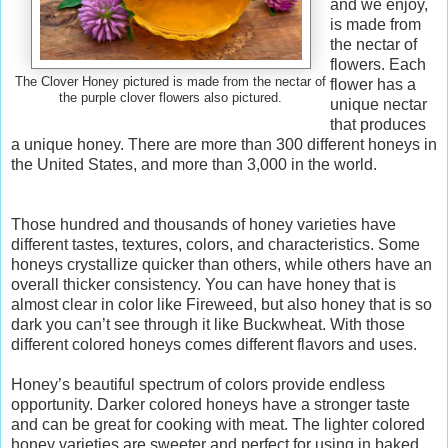
and we enjoy,
is made from
the nectar of
flowers. Each
The Clover Honey pictured is made from the nectar of
flower has a
the purple clover flowers also pictured.
unique nectar
that produces
a unique honey. There are more than 300 different honeys in
the United States, and more than 3,000 in the world.
Those hundred and thousands of honey varieties have
different tastes, textures, colors, and characteristics. Some
honeys crystallize quicker than others, while others have an
overall thicker consistency. You can have honey that is
almost clear in color like Fireweed, but also honey that is so
dark you can’t see through it like Buckwheat. With those
different colored honeys comes different flavors and uses.
Honey’s beautiful spectrum of colors provide endless
opportunity. Darker colored honeys have a stronger taste
and can be great for cooking with meat. The lighter colored
honey varieties are sweeter and perfect for using in baked