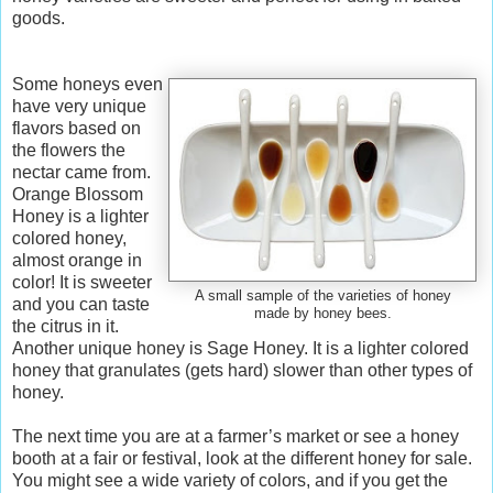
goods.
Some honeys even
have very unique
flavors based on
the flowers the
nectar came from.
Orange Blossom
Honey is a lighter
colored honey,
almost orange in
color! It is sweeter
A small sample of the varieties of honey
and you can taste
made by honey bees.
the citrus in it.
Another unique honey is Sage Honey. It is a lighter colored
honey that granulates (gets hard) slower than other types of
honey.
The next time you are at a farmer’s market or see a honey
booth at a fair or festival, look at the different honey for sale.
You might see a wide variety of colors, and if you get the