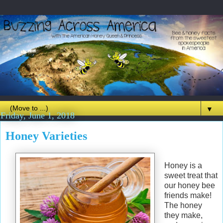
▼
Friday, June 1, 2018
Honey Varieties
Honey is a
sweet treat that
our honey bee
friends make!
The honey
they make,