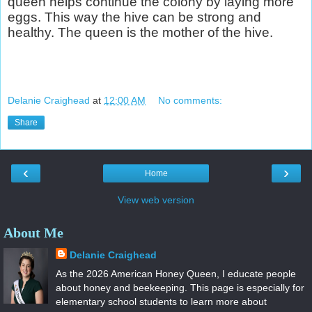
queen helps continue the colony by laying more
eggs. This way the hive can be strong and
healthy. The queen is the mother of the hive.
Delanie Craighead
at
12:00 AM
No comments:
Share
‹
›
Home
View web version
About Me
Delanie Craighead
As the 2026 American Honey Queen, I educate people
about honey and beekeeping. This page is especially for
elementary school students to learn more about