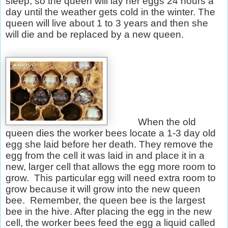
sleep, so the queen will lay her eggs 24 hours a
day until the weather gets cold in the winter. The
queen will live about 1 to 3 years and then she
will die and be replaced by a new queen.
When the old
queen dies the worker bees locate a 1-3 day old
egg she laid before her death. They remove the
egg from the cell it was laid in and place it in a
new, larger cell that allows the egg more room to
grow.
This particular egg will need extra room to
grow because it will grow into the new queen
bee.
Remember, the queen bee is the largest
bee in the hive. After placing the egg in the new
cell, the worker bees feed the egg a liquid called