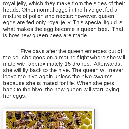
royal jelly, which they make from the sides of their
heads. Other normal eggs in the hive get fed a
mixture of pollen and nectar; however, queen
eggs are fed only royal jelly.
This special liquid is
what makes the egg become a queen bee.
That
is how new queen bees are made.
Five days after the queen emerges out of
the cell she goes on a mating flight where she will
mate with approximately 15 drones.
Afterwards,
she will fly back to the hive. The queen will never
leave the hive again unless the hive swarms
because she is mated for life. When she gets
back to the hive, the new queen will start laying
her eggs.