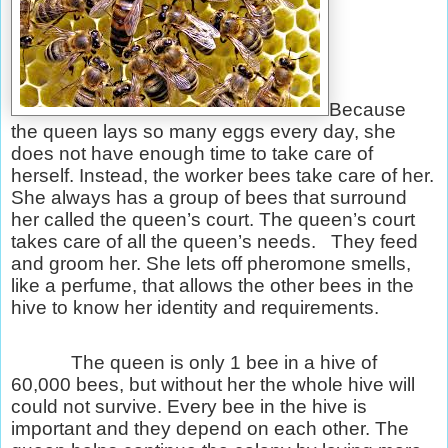
Because
the queen lays so many eggs every day, she
does not have enough time to take care of
herself. Instead, the worker bees take care of her.
She always has a group of bees that surround
her called the queen’s court. The queen’s court
takes care of all the queen’s needs.
They feed
and groom her. She lets off pheromone smells,
like a perfume, that allows the other bees in the
hive to know her identity and requirements.
The queen is only 1 bee in a hive of
60,000 bees, but without her the whole hive will
could not survive. Every bee in the hive is
important and they depend on each other. The