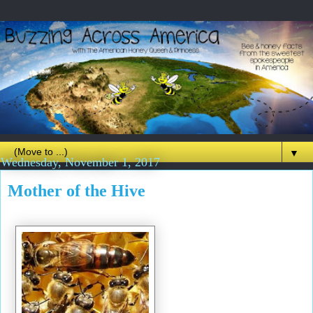
▼
Wednesday, November 1, 2017
Mother of the Hive