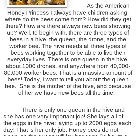
As the American
Honey Princess I always have children asking,
where do the bees come from? How did they get
there? How are there always new bees showing
up? Well, to begin with, there are three types of
bees in a hive, the queen, the drone, and the
worker bee. The hive needs all three types of
bees working together to be able to live their
everyday lives. There is one queen in the hive,
about 1000 drones, and anywhere from 40,000-
80,000 worker bees. That is a massive amount of
bees! Today, I want to tell you about the queen
bee.
She is the mother of the hive, and because
of her we have new bees all the time.
There is only one queen in the hive and
she has one very important job! She lays all of
the eggs in the hive; laying up to 2000 eggs each
day! That is her only job. Honey bees do not