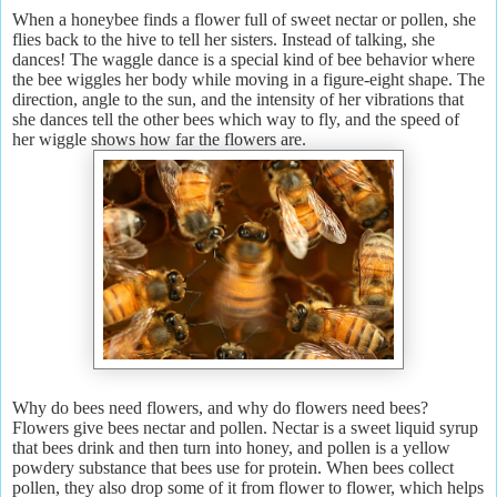
When a honeybee finds a flower full of sweet nectar or pollen, she
flies back to the hive to tell her sisters. Instead of talking, she
dances! The waggle dance is a special kind of bee behavior where
the bee wiggles her body while moving in a figure-eight shape. The
direction, angle to the sun, and the intensity of her vibrations that
she dances tell the other bees which way to fly, and the speed of
her wiggle shows how far the flowers are.
Why do bees need flowers, and why do flowers need bees?
Flowers give bees nectar and pollen. Nectar is a sweet liquid syrup
that bees drink and then turn into honey, and pollen is a yellow
powdery substance that bees use for protein. When bees collect
pollen, they also drop some of it from flower to flower, which helps