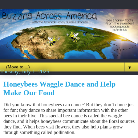
▼
Tuesday, July 1, 2025
Honeybees Waggle Dance and Help
Make Our Food
Did you know that honeybees can dance? But they don’t dance just
for fun; they dance to share important information with the other
bees in their hive. This special bee dance is called the waggle
dance, and it helps honeybees communicate about the floral sources
they find. When bees visit flowers, they also help plants grow
through something called pollination.