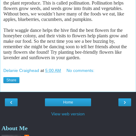
the plant reproduce. This is called pollination. Pollination helps
flowers grow seeds, and seeds grow into fruits and vegetables.
Without bees, we wouldn’t have many of the foods we eat, like
apples, blueberries, cucumbers, and pumpkins.
Their waggle dance helps the hive find the best flowers for the
honeybee colony, and their visits to flowers help plants grow and
make our food. So the next time you see a bee buzzing by,
remember she might be dancing soon to tell her friends about the
tasty flowers she found! Try planting bee-friendly flowers like
lavender and sunflowers in your garden.
Delanie Craighead
at
5:00 AM
No comments:
Share
‹
›
Home
View web version
About Me