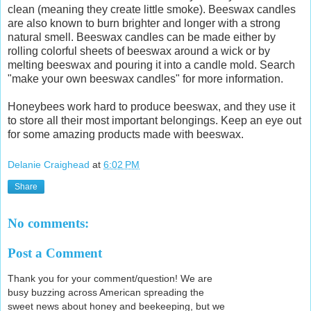
clean (meaning they create little smoke). Beeswax candles
are also known to burn brighter and longer with a strong
natural smell. Beeswax candles can be made either by
rolling colorful sheets of beeswax around a wick or by
melting beeswax and pouring it into a candle mold. Search
"make your own beeswax candles" for more information.
Honeybees work hard to produce beeswax, and they use it
to store all their most important belongings. Keep an eye out
for some amazing products made with beeswax.
Delanie Craighead
at
6:02 PM
Share
No comments:
Post a Comment
Thank you for your comment/question! We are
busy buzzing across American spreading the
sweet news about honey and beekeeping, but we