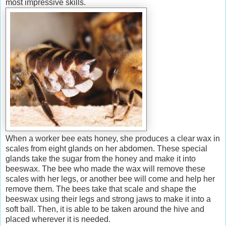
most impressive skills.
When a worker bee eats honey, she produces a clear wax in
scales from eight
glands on her abdomen. These special
glands take the sugar from the honey and make it into
beeswax. The bee who made the wax will remove these
scales with her legs, or another bee will come and help her
remove them. The bees take that scale and shape the
beeswax using their legs and strong jaws to make it into a
soft ball. Then, it is able to be taken around the hive and
placed wherever it is needed.