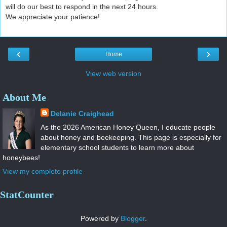
will do our best to respond in the next 24 hours.
We appreciate your patience!
‹
›
Home
View web version
About Me
Delanie Craighead
As the 2026 American Honey Queen, I educate people
about honey and beekeeping. This page is especially for
elementary school students to learn more about
honeybees!
View my complete profile
StatCounter
Powered by
Blogger
.