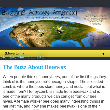
▼
Monday, March 11, 2019
The Buzz About Beeswax
When people think of honeybees, one of the first things they
think of is the honeycomb's hexagon shape. The six-sided
comb is where the bees store honey and nectar, but what is
it made from? Honeycomb is made from beeswax and is
one of the many products we can can get from our bee
hives. A female worker bee does many interesting things in
her lifetime, and how she makes beeswax is one of their