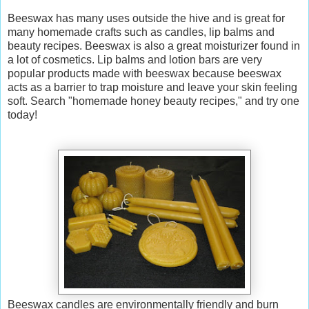
Beeswax has many uses outside the hive and is great for
many homemade crafts such as candles, lip balms and
beauty recipes.
Beeswax is also a great moisturizer found in
a lot of cosmetics. Lip balms and lotion bars are very
popular products made with beeswax because beeswax
acts as a barrier to trap moisture and leave your skin feeling
soft.
Search "homemade honey beauty recipes," and try one
today!
Beeswax candles are environmentally friendly and burn