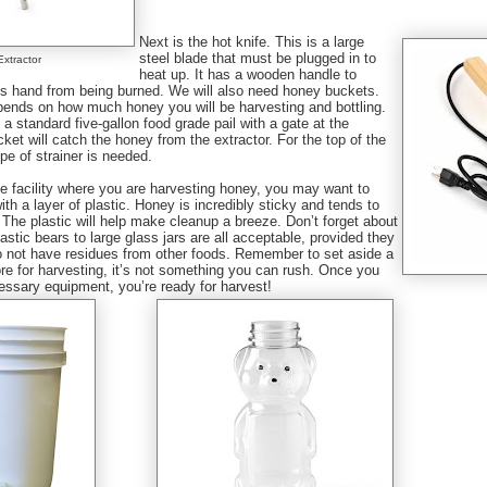
Next is the hot knife. This is a large
steel blade that must be plugged in to
Extractor
heat up. It has a wooden handle to
r’s hand from being burned. We will also need honey buckets.
pends on how much honey you will be harvesting and bottling.
a standard five-gallon food grade pail with a gate at the
ket will catch the honey from the extractor. For the top of the
pe of strainer is needed.
e facility where you are harvesting honey, you may want to
with a layer of plastic. Honey is incredibly sticky and tends to
The plastic will help make cleanup a breeze. Don’t forget about
lastic bears to large glass jars are all acceptable, provided they
o not have residues from other foods. Remember to set aside a
re for harvesting, it’s not something you can rush. Once you
essary equipment, you’re ready for harvest!