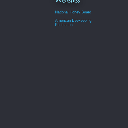
Websites
National Honey Board
American Beekeeping
Federation