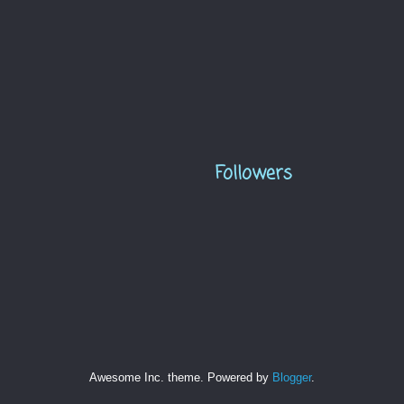
Followers
Awesome Inc. theme. Powered by
Blogger
.