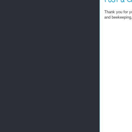
Post a 
Thank you for y
and beekeeping, 