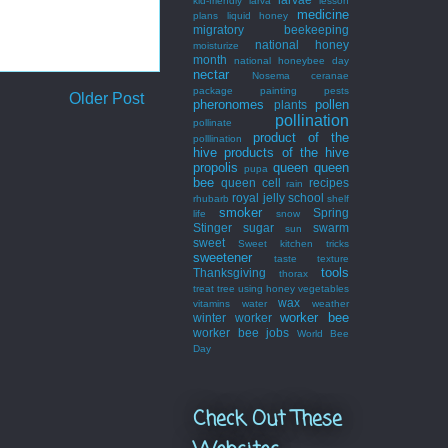
kid-friendly
larva
lesson
medicine
plans
liquid honey
migratory beekeeping
national honey
moisturize
month
national honeybee day
nectar
Nosema ceranae
package
painting
pests
Older Post
pheronomes
pollen
plants
pollination
pollinate
product of the
polllination
hive
products of the hive
propolis
queen
queen
pupa
bee
queen cell
recipes
rain
royal jelly
school
rhubarb
shelf
smoker
Spring
life
snow
Stinger
sugar
swarm
sun
sweet
Sweet kitchen tricks
sweetener
taste
texture
tools
Thanksgiving
thorax
treat
tree
using honey
vegetables
wax
vitamins
water
weather
worker bee
winter
worker
worker bee jobs
World Bee
Day
Check Out These