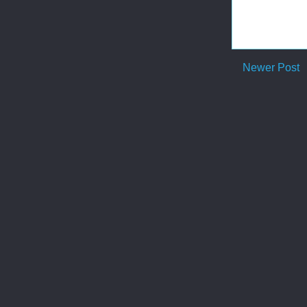
Newer Post