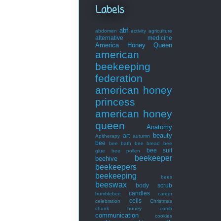
Labels
abf
abdomen
activity
agriculture
alternative medicine
America Honey Queen
american
beekeeping
federation
american honey
princess
american honey
queen
Anatomy
beauty
art
Apitherapy
autumn
bee
bee bath
bee bread
bee
bee suit
glue
bee pollen
beekeeper
beehive
beekeepers
beekeeping
bees
beeswax
body scrub
candles
bumblebee
career
cells
celebration
Christmas
chunk honey
comb
communication
cookies