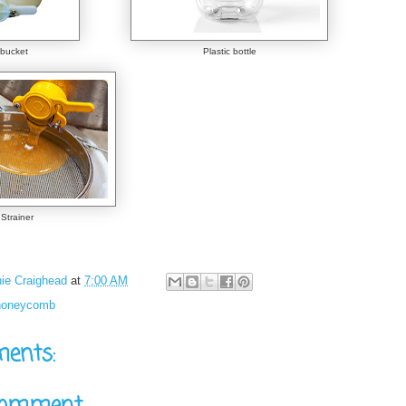
bucket
Plastic bottle
Strainer
ie Craighead
at
7:00 AM
honeycomb
ents: