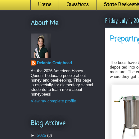
Home
Questions
State Beekeepi
Friday, July 1, 2
About Me
Preparin
The bees have b
Delanie Craighead
deposited into c
As the 2026 American Honey
moisture. The ce
Queen, I educate people about
where they get t
honey and beekeeping. This page
is especially for elementary school
students to learn more about
honeybees!
View my complete profile
Blog Archive
►
2026
(3)