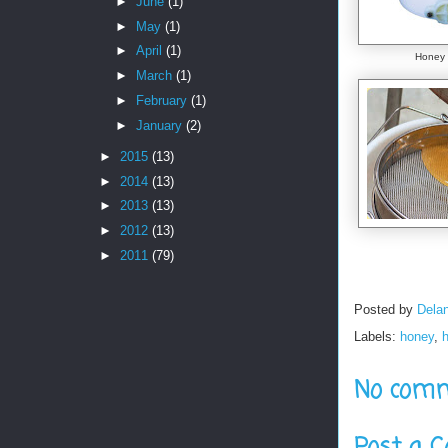
►
June
(1)
►
May
(1)
►
April
(1)
Honey 
►
March
(1)
►
February
(1)
►
January
(2)
►
2015
(13)
►
2014
(13)
►
2013
(13)
►
2012
(13)
►
2011
(79)
Posted by
Delan
Labels:
honey
,
No comm