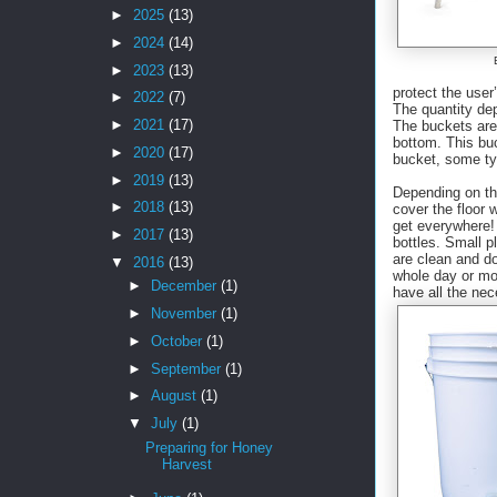
►
2025
(13)
►
2024
(14)
►
2023
(13)
protect the use
►
2022
(7)
The quantity de
►
2021
(17)
The buckets are 
bottom. This buc
►
2020
(17)
bucket, some ty
►
2019
(13)
Depending on th
►
2018
(13)
cover the floor 
get everywhere! 
►
2017
(13)
bottles. Small p
are clean and d
▼
2016
(13)
whole day or mo
►
December
(1)
have all the nec
►
November
(1)
►
October
(1)
►
September
(1)
►
August
(1)
▼
July
(1)
Preparing for Honey
Harvest