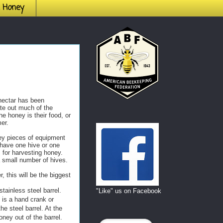
h Honey
nectar has been
ate out much of the
he honey is their food, or
er.
key pieces of equipment
have one hive or one
 for harvesting honey.
a small number of hives.
, this will be the biggest
tainless steel barrel.
"Like" us on Facebook
 is a hand crank or
he steel barrel. At the
oney out of the barrel.