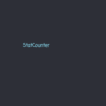
StatCounter