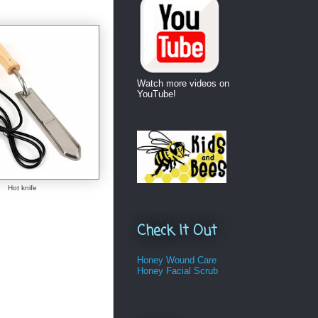
Watch more videos on
YouTube!
Hot knife
Check It Out
Honey Wound Care
Honey Facial Scrub