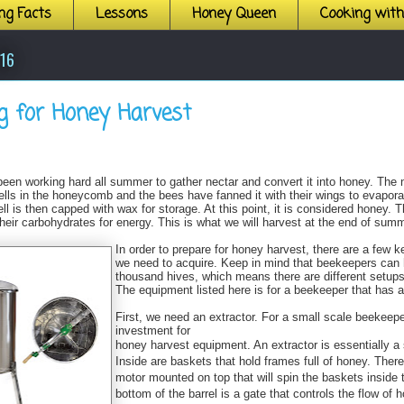
ng Facts
Lessons
Honey Queen
Cooking wit
016
g for Honey Harvest
een working hard all summer to gather nectar and convert it into honey. The 
ells in the honeycomb and the bees have fanned it with their wings to evapor
ll is then capped with wax for storage. At this point, it is considered honey. T
heir carbohydrates for energy. This is what we will harvest at the end of summ
In order to prepare for honey harvest, there are a few 
we need to acquire. Keep in mind that beekeepers can 
thousand hives, which means there are different setups
The equipment listed here is for a beekeeper that has 
First, we need an extractor. For a small scale beekeeper
investment for
honey harvest equipment. An extractor is essentially a s
Inside are baskets that hold frames full of honey. There
motor mounted on top that will spin the baskets inside t
bottom of the barrel is a gate that controls the flow of h