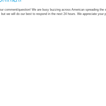
Comment
our comment/question! We are busy buzzing across American spreading the
but we will do our best to respond in the next 24 hours. We appreciate your 