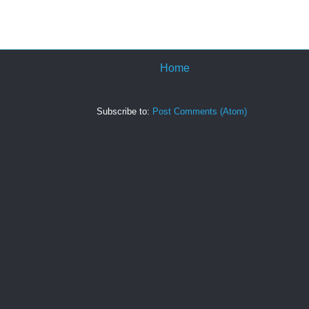
Home
Subscribe to:
Post Comments (Atom)