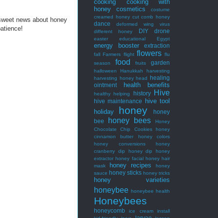
cooking
cooking with
honey
cosmetics
costume
creamed honey
cut comb honey
 sweet news about honey
dance
deformed wing virus
patience!
DIY
drone
different honey
easter
educational
Egypt
energy booster
extraction
flowers
fall
Farmers
flight
flu
food
garden
season
fruits
halloween
Hanukkah
harvesting
healing
harvesting honey
head
health benefits
ointment
Hive
history
healthy
helping
hive tool
hive maintenance
honey
holiday
honey
honey bees
bee
Honey
Chocolate Chip Cookies
honey
cinnamon butter
honey colors
honey conversions
honey
cranberry dip
honey dip
honey
extractor
honey facial
honey hair
honey recipes
mask
honey
honey sticks
sauce
honey tricks
honey varieties
honeybee
honeybee health
Honeybees
honeycomb
ice cream
install
larvae