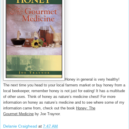
Honey in general is very healthy!
The next time you head to your local farmers market or buy honey from a
local beekeeper, remember honey is not just for eating! It has a multitude
of other uses. Think of honey as nature’s medicine chest! For more
information on honey as nature’s medicine and to see where some of my
information came from, check out the book
Honey: The
Gourme
t
Medicine
by Joe Traynor.
Delanie Craighead
at
7:47 AM