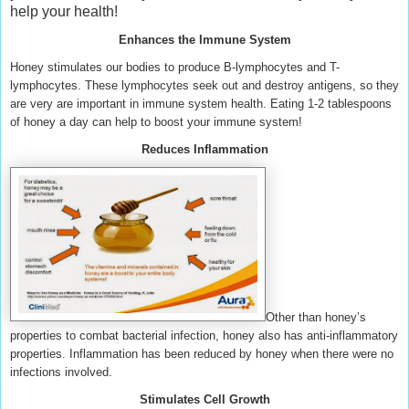
help your health!
Enhances the Immune System
Honey stimulates our bodies to produce B-lymphocytes and T-
lymphocytes. These lymphocytes seek out and destroy antigens, so they
are very are important in immune system health. Eating 1-2 tablespoons
of honey a day can help to boost your immune system!
Reduces Inflammation
Other than honey’s
properties to combat bacterial infection, honey also has anti-inflammatory
properties. Inflammation has been reduced by honey when there were no
infections involved.
Stimulates Cell Growth