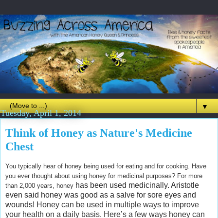
▼
Tuesday, April 1, 2014
Think of Honey as Nature's Medicine
Chest
You typically hear of honey being used for eating and for cooking. Have
you ever thought about using honey for medicinal purposes? For more
has been used medicinally. Aristotle
than 2,000 years, honey
even said honey was good as a salve for sore eyes and
wounds!
Honey can be used in multiple ways to improve
your health on a daily basis. Here’s a few ways honey can