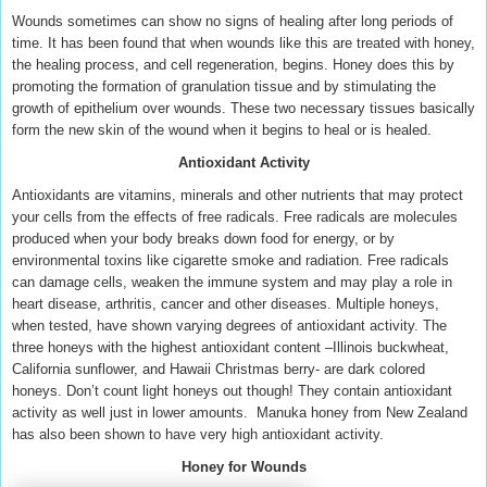
Wounds sometimes can show no signs of healing after long periods of
time. It has been found that when wounds like this are treated with honey,
the healing process, and cell regeneration, begins. Honey does this by
promoting the formation of granulation tissue and by stimulating the
growth of epithelium over wounds. These two necessary tissues basically
form the new skin of the wound when it begins to heal or is healed.
Antioxidant Activity
Antioxidants are vitamins, minerals and other nutrients that may protect
your cells from the effects of free radicals. Free radicals are molecules
produced when your body breaks down food for energy, or by
environmental toxins like cigarette smoke and radiation. Free radicals
can damage cells, weaken the immune system and may play a role in
heart disease, arthritis, cancer and other diseases.
Multiple honeys,
when tested, have shown varying degrees of antioxidant activity. The
three honeys with the highest antioxidant content –Illinois buckwheat,
California sunflower, and Hawaii Christmas berry- are dark colored
honeys. Don’t count light honeys out though! They contain antioxidant
activity as well just in lower amounts. Manuka honey from New Zealand
has also been shown to have very high antioxidant activity.
Honey for Wounds