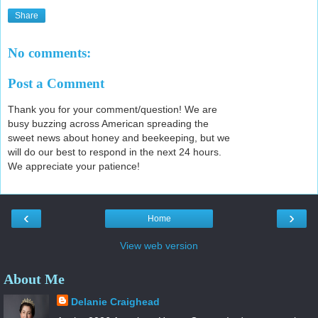
Share
No comments:
Post a Comment
Thank you for your comment/question! We are
busy buzzing across American spreading the
sweet news about honey and beekeeping, but we
will do our best to respond in the next 24 hours.
We appreciate your patience!
‹
›
Home
View web version
About Me
Delanie Craighead