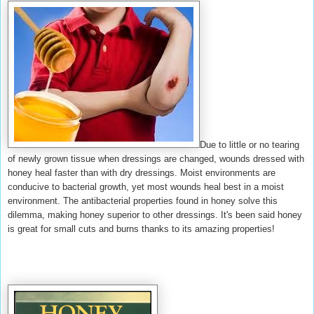
Due to little or no tearing
of newly grown tissue when dressings are changed, wounds dressed with
honey heal faster than with dry dressings. Moist environments are
conducive to bacterial growth, yet most wounds heal best in a moist
environment. The antibacterial properties found in honey solve this
dilemma, making honey superior to other dressings. It's been said honey
is great for small cuts and burns thanks to its amazing properties!