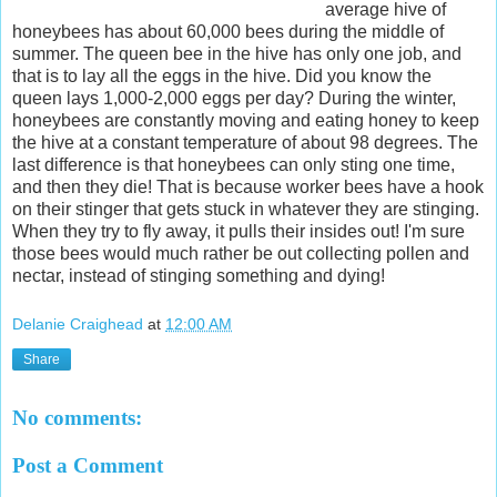
average hive of
honeybees has about 60,000 bees during the middle of
summer. The queen bee in the hive has only one job, and
that is to lay all the eggs in the hive. Did you know the
queen lays 1,000-2,000 eggs per day? During the winter,
honeybees are constantly moving and eating honey to keep
the hive at a constant temperature of about 98 degrees. The
last difference is that honeybees can only sting one time,
and then they die! That is because worker bees have a hook
on their stinger that gets stuck in whatever they are stinging.
When they try to fly away, it pulls their insides out! I'm sure
those bees would much rather be out collecting pollen and
nectar, instead of stinging something and dying!
Delanie Craighead
at
12:00 AM
Share
No comments:
Post a Comment