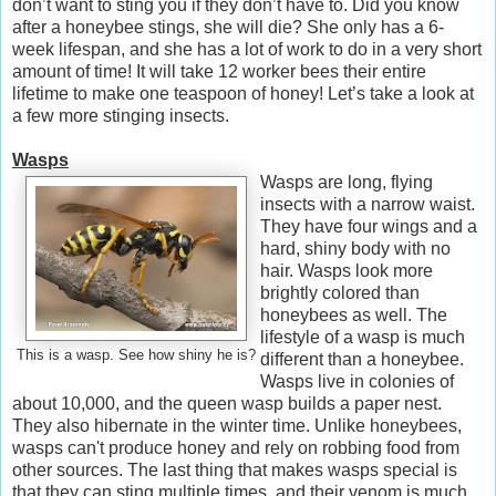
don’t want to sting you if they don’t have to. Did you know
after a honeybee stings, she will die? She only has a 6-
week lifespan, and she has a lot of work to do in a very short
amount of time! It will take 12 worker bees their entire
lifetime to make one teaspoon of honey! Let’s take a look at
a few more stinging insects.
Wasps
Wasps are long, flying
insects with a narrow waist.
They have four wings and a
hard, shiny body with no
hair. Wasps look more
brightly colored than
honeybees as well. The
lifestyle of a wasp is much
This is a wasp. See how shiny he is?
different than a honeybee.
Wasps live in colonies of
about 10,000, and the queen wasp builds a paper nest.
They also hibernate in the winter time. Unlike honeybees,
wasps can't produce honey and rely on robbing food from
other sources. The last thing that makes wasps special is
that they can sting multiple times, and their venom is much