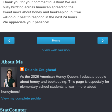
Thank you for your comment/question! We are
busy buzzing across American spreading the
sweet news about honey and beekeeping, but we
will do our best to respond in the next 24 hours.
We appreciate your patience!
‹
›
Home
View web version
About Me
Delanie Craighead
As the 2026 American Honey Queen, I educate people
about honey and beekeeping. This page is especially for
elementary school students to learn more about
honeybees!
View my complete profile
StatCounter