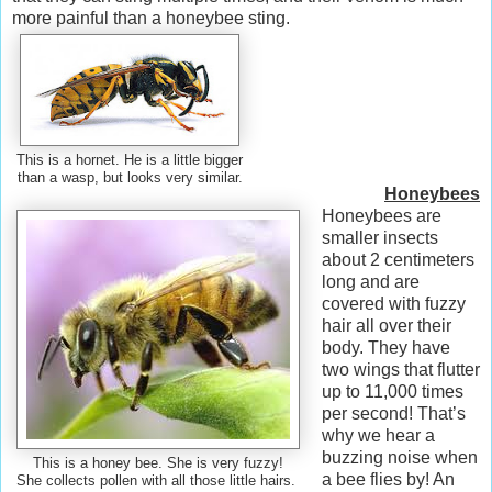
more painful than a honeybee sting.
This is a hornet. He is a little bigger
than a wasp, but looks very similar.
Honeybees
Honeybees are
smaller insects
about 2 centimeters
long and are
covered with fuzzy
hair all over their
body. They have
two wings that flutter
up to 11,000 times
per second! That’s
why we hear a
buzzing noise when
This is a honey bee. She is very fuzzy!
a bee flies by! An
She collects pollen with all those little hairs.