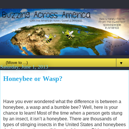
▼
Saturday, June 1, 2013
Honeybee or Wasp?
Have you ever wondered what the difference is between a
honeybee, a wasp and a bumble bee? Well, here is your
chance to learn! Most of the time when a person gets stung
by an insect, it isn’t a honeybee. There are thousands of
types of stinging insects in the United States and honeybees